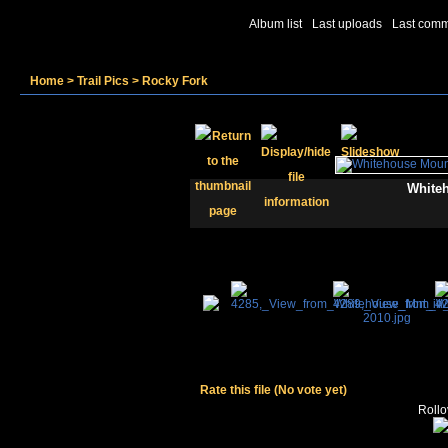
Album list
Last uploads
Last com
Home
>
Trail Pics
>
Rocky Fork
Whiteh
Rate this file
(No vote yet)
Rollov