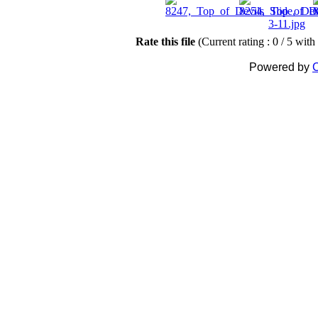
Rate this file
(Current rating : 0 / 5 with
Powered by
C