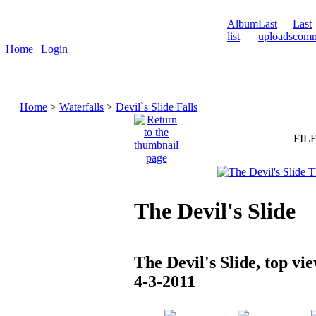
Album
Last
Last
list
uploads
comm
Home
|
Login
Home
>
Waterfalls
>
Devil`s Slide Falls
FILE
The Devil's Slide
The Devil's Slide, top vie
4-3-2011