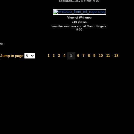
approach...Day 4 of trip. 9-09
View of Whitetop
249 views
from the southern end of Mount Rogers.
9-09
ck,
1
2
3
4
5
6
7
8
9
10
11
-
18
Jump to page