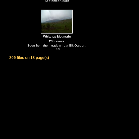
September 2009
Whitetop Mountain
235 views
Seen from the meadow near Elk Garden,
9-09
209 files on 18 page(s)