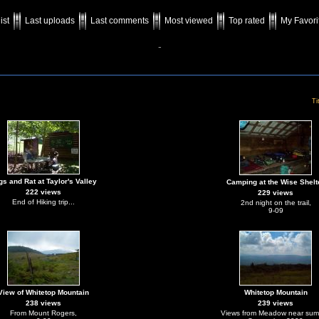
ist
Last uploads
Last comments
Most viewed
Top rated
My Favori
-
Ti
gs and Rat at Taylor's Valley
Camping at the Wise Shelt
222 views
229 views
End of Hiking trip...
2nd night on the trail,
9-09
View of Whitetop Mountain
Whitetop Mountain
238 views
239 views
From Mount Rogers,
Views from Meadow near sum