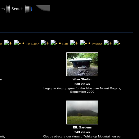
tes
Search
•
•
•
tle
File Name
Date
Position
er
Wise Shelter
238 views
Legs packing up gear for the hike over Mount Rogers,
September 2009
Elk Gardens
243 views
mit,
Clouds obscure our views of Whitetop Mountain on our