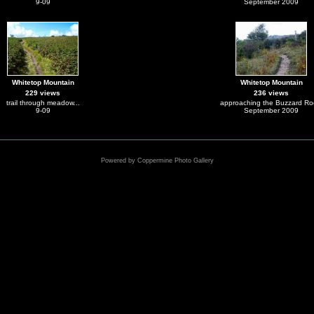
9-09
September 2009
Whitetop Mountain
Whitetop Mountain
229 views
236 views
trail through meadow...
approaching the Buzzard Ro
9-09
September 2009
Powered by
Coppermine Photo Gallery