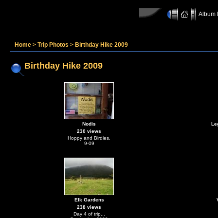
Album l
Home
>
Trip Photos
>
Birthday Hike 2009
Birthday Hike 2009
Nodis
Le
230 views
Hoppy and Birdies,
9-09
Elk Gardens
238 views
Day 4 of trip...