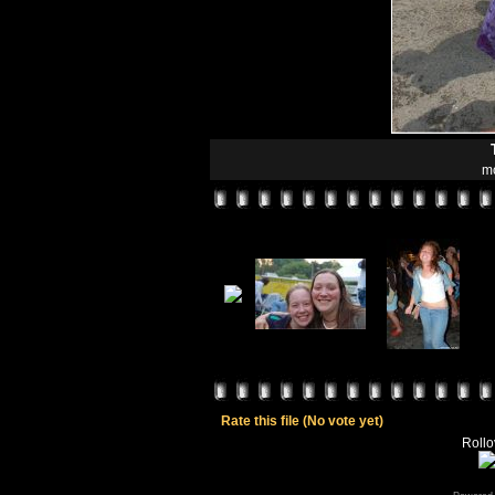
mo
Rate this file
(No vote yet)
Rollov