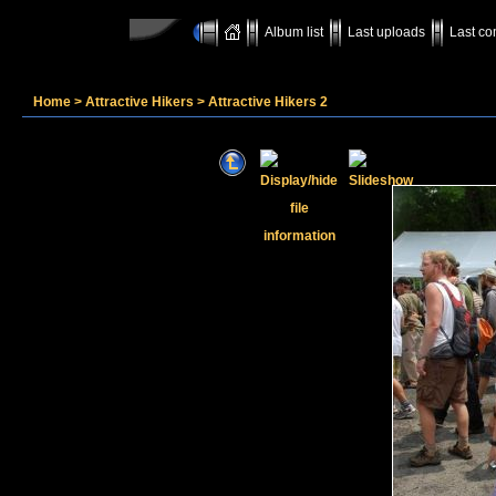
Album list
Last uploads
Last c
Home
>
Attractive Hikers
>
Attractive Hikers 2