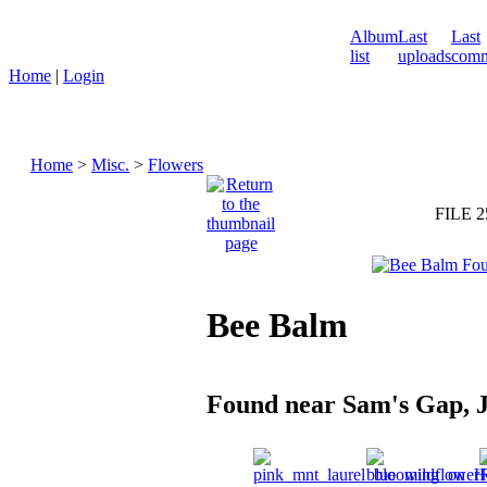
Album
Last
Last
list
uploads
comm
Home
|
Login
Home
>
Misc.
>
Flowers
FILE 2
Bee Balm
Found near Sam's Gap, J