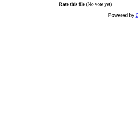
Rate this file
(No vote yet)
Powered by
C