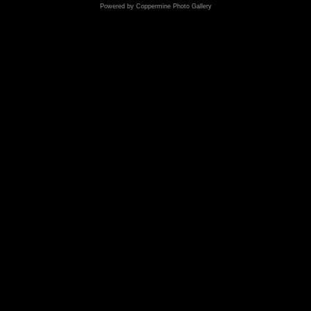
Powered by
Coppermine Photo Gallery