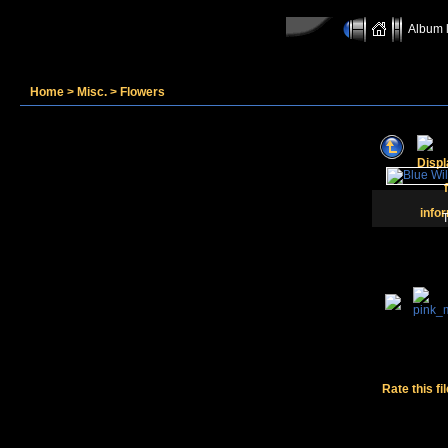
Album l
Home
>
Misc.
>
Flowers
T
Rate this fi