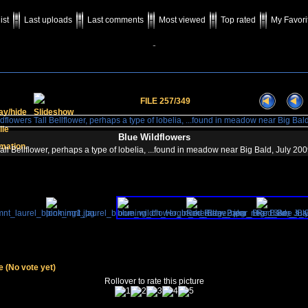
ist
Last uploads
Last comments
Most viewed
Top rated
My Favori
-
FILE 257/349
Blue Wildflowers
all Bellflower, perhaps a type of lobelia, ...found in meadow near Big Bald, July 20
le
(No vote yet)
Rollover to rate this picture