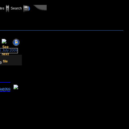
tes
Search
09