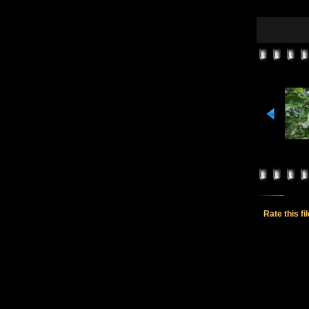
Rate this fi