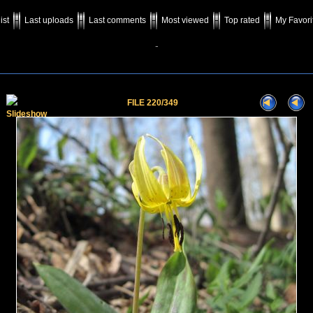
ist
Last uploads
Last comments
Most viewed
Top rated
My Favori
-
FILE 220/349