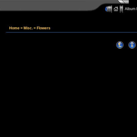
Album l
Home
>
Misc.
>
Flowers