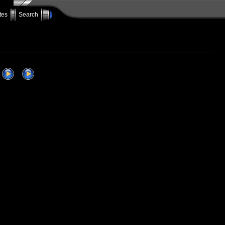
tes
Search