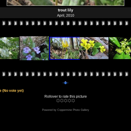
trout lily
April, 2010
le
(No vote yet)
Rollover to rate this picture
Powered by
Coppermine Photo Gallery