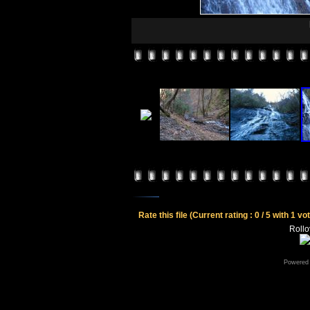
Rate this file
(Current rating : 0 / 5 with 1 vo
Rollov
Powered