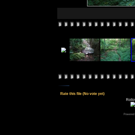
Rate this file
(No vote yet)
Rollov
Powered