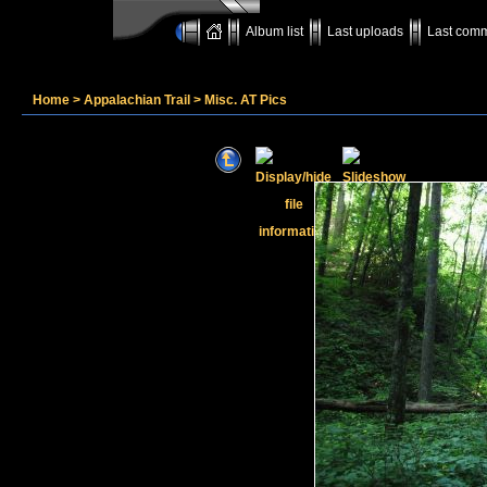
Album list
Last uploads
Last com
Home
>
Appalachian Trail
>
Misc. AT Pics