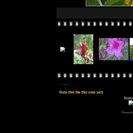
Rate this file
(No vote yet)
Rollov
Powered