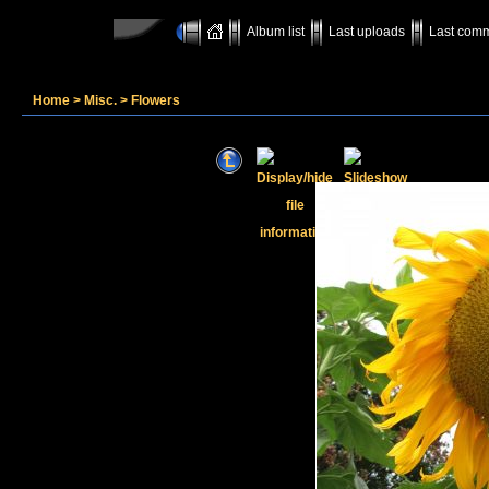
Album list
Last uploads
Last com
Home
>
Misc.
>
Flowers