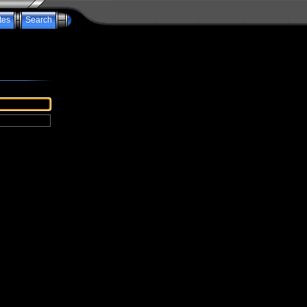
tes
Search