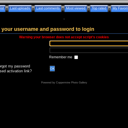
ist
Last uploads
Last comments
Most viewed
Top rated
My Favori
-
 your username and password to login
Warning your browser does not accept script's cookies
Remember me
forgot my password
OK
sed activation link?
Powered by
Coppermine Photo Gallery