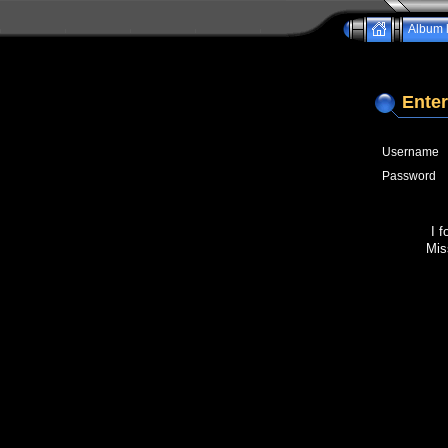
Album l
Enter
Username
Password
I 
Mis