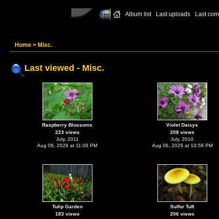
Album list
Last uploads
Last co
Home
>
Misc.
Last viewed - Misc.
Raspberry Blossoms
Violet Daisys
223 views
208 views
July, 2011
July, 2010
Aug 06, 2026 at 11:06 PM
Aug 06, 2026 at 10:56 PM
Tulip Garden
Sulfur Tuft
183 views
206 views