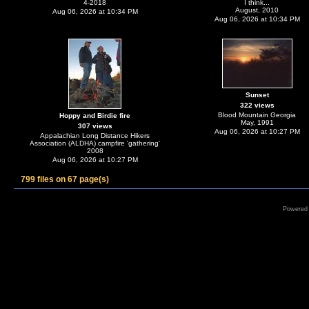
4-2018
I think...
August, 2010
Aug 06, 2026 at 10:34 PM
Aug 06, 2026 at 10:34 PM
Sunset
322 views
Blood Mountain Georgia
Hoppy and Birdie fire
May, 1991
307 views
Aug 06, 2026 at 10:27 PM
Appalachian Long Distance Hikers
Association (ALDHA) campfire 'gathering'
2008
Aug 06, 2026 at 10:27 PM
799 files on 67 page(s)
Powered